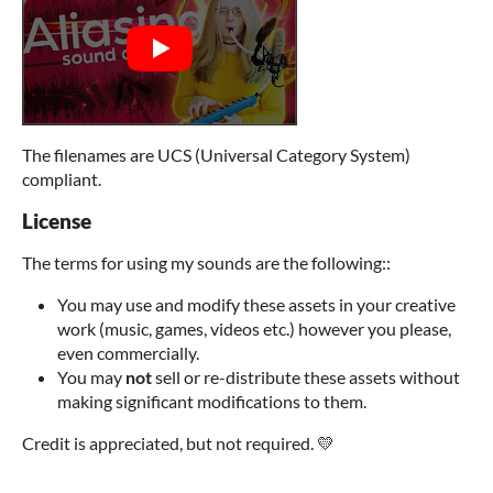
The filenames are UCS (Universal Category System)
compliant.
License
The terms for using my sounds are the following::
You may use and modify these assets in your creative
work (music, games, videos etc.) however you please,
even commercially.
You may
not
sell or re-distribute these assets without
making significant modifications to them.
Credit is appreciated, but not required. 💛