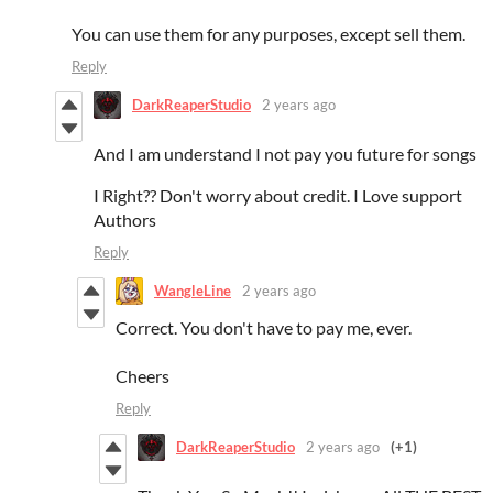
You can use them for any purposes, except sell them.
Reply
DarkReaperStudio
2 years ago
And I am understand I not pay you future for songs
I Right?? Don't worry about credit. I Love support
Authors
Reply
WangleLine
2 years ago
Correct. You don't have to pay me, ever.
Cheers
Reply
DarkReaperStudio
2 years ago
(+1)