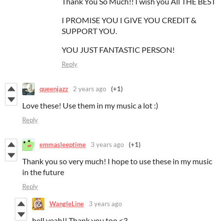
Thank You So Much!! I wish you All THE BEST
I PROMISE YOU I GIVE YOU CREDIT &
SUPPORT YOU.
YOU JUST FANTASTIC PERSON!
Reply
queenjazz
2 years ago
(+1)
Love these! Use them in my music a lot :)
Reply
emmasleeptime
3 years ago
(+1)
Thank you so very much! I hope to use these in my music
in the future
Reply
WangleLine
3 years ago
hell yeah!! Thank you too <3