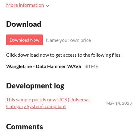
More information
Download
Name your own price
Download Now
Click download now to get access to the following files:
WangleLine - Data Hammer WAVS
88 MB
Development log
This sample pack is now UCS (Universal
May 14, 2023
Category System) compliant
Comments