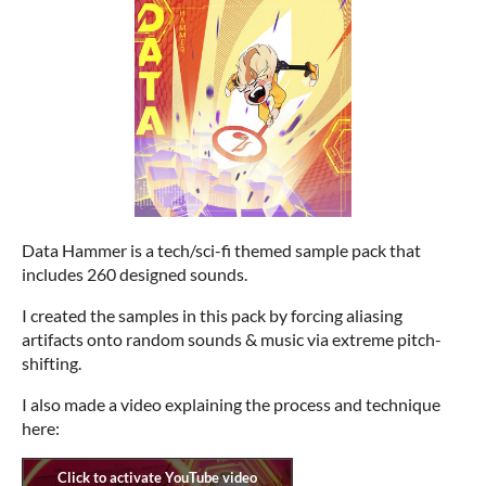
Data Hammer is a tech/sci-fi themed sample pack that
includes 260 designed sounds.
I created the samples in this pack by forcing aliasing
artifacts onto random sounds & music via extreme pitch-
shifting.
I also made a video explaining the process and technique
here: