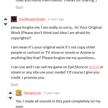
Reply
DarkReaperStudio
2 years ago
please forgive me. I am really so sorry... Its Your Original
Work (Please don't think bad Idea I am afraid for
copyrights)?
I am mean it's your original work it's not copy other
people or cartoon or TV show or movie or Anime or
anything like that? Please forgive me my questions...
I can use and I can sell my game on EpicStore or
itch.io
or
steam or any site use your model? Of course I give you
credit. I promise you
Reply
WangleLine
2 years ago
Yes, I made all sounds in this pack completely on my
own.