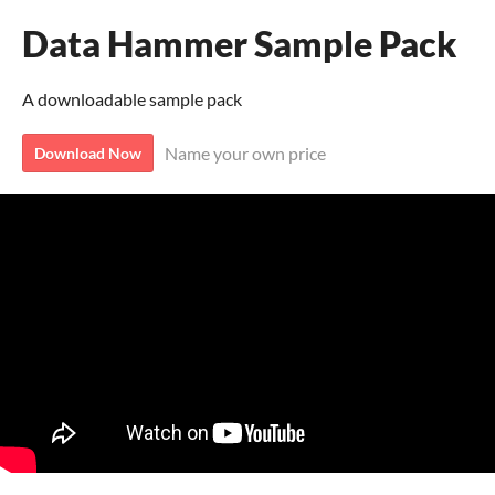
Data Hammer Sample Pack
A downloadable sample pack
Name your own price
Download Now