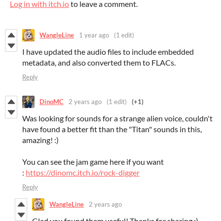
Log in with itch.io
to leave a comment.
WangleLine
1 year ago
(1 edit)
I have updated the audio files to include embedded
metadata, and also converted them to FLACs.
Reply
DinoMC
2 years ago
(1 edit)
(+1)
Was looking for sounds for a strange alien voice, couldn't
have found a better fit than the "Titan" sounds in this,
amazing! :)
You can see the jam game here if you want
:
https://dinomc.itch.io/rock-digger
Reply
WangleLine
2 years ago
Glad you found them useful! Thanks for sharing :)